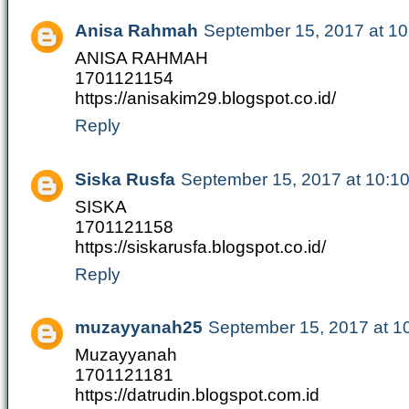
Anisa Rahmah
September 15, 2017 at 1
ANISA RAHMAH
1701121154
https://anisakim29.blogspot.co.id/
Reply
Siska Rusfa
September 15, 2017 at 10:1
SISKA
1701121158
https://siskarusfa.blogspot.co.id/
Reply
muzayyanah25
September 15, 2017 at 1
Muzayyanah
1701121181
https://datrudin.blogspot.com.id