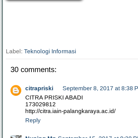
Label:
Teknologi Informasi
30 comments:
citrapriski
September 8, 2017 at 8:38 
CITRA PRISKI ABADI
173029812
http://citra.iain-palangkaraya.ac.id/
Reply