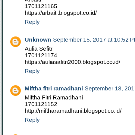
1701121165
https://arbaiti.blogspot.co.id/
Reply
Unknown
September 15, 2017 at 10:52 
Aulia Sefitri
1701121174
https://auliasafitri2000.blogspot.co.id/
Reply
Miftha fitri ramadhani
September 18, 201
Miftha Fitri Ramadhani
1701121152
http://miftharamadhani.blogspot.co.id/
Reply