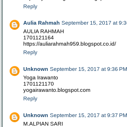
Reply
Aulia Rahmah
September 15, 2017 at 9:
AULIA RAHMAH
1701121164
https://auliarahmah959.blogspot.co.id/
Reply
Unknown
September 15, 2017 at 9:36 P
Yoga Irawanto
1701121170
yogairawanto.blogspot.com
Reply
Unknown
September 15, 2017 at 9:37 P
M.ALPIAN SARI