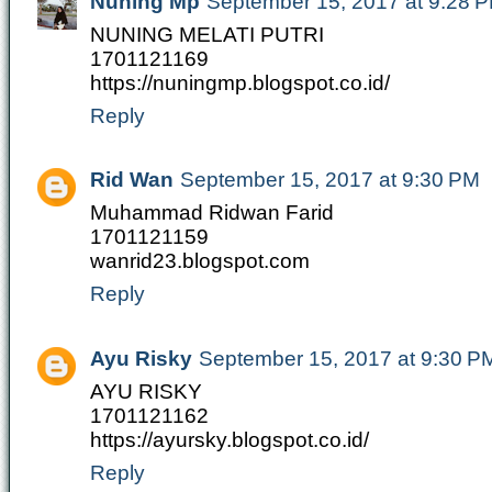
Nuning Mp
September 15, 2017 at 9:28 
NUNING MELATI PUTRI
1701121169
https://nuningmp.blogspot.co.id/
Reply
Rid Wan
September 15, 2017 at 9:30 PM
Muhammad Ridwan Farid
1701121159
wanrid23.blogspot.com
Reply
Ayu Risky
September 15, 2017 at 9:30 P
AYU RISKY
1701121162
https://ayursky.blogspot.co.id/
Reply