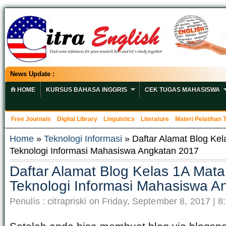
News Update :
HOME
KURSUS BAHASA INGGRIS
CEK TUGAS MAHASISWA
Free Journals
Digital Library
Linguistics
Literature
Materi Pelatihan
Home
»
Teknologi Informasi
» Daftar Alamat Blog Kel
Teknologi Informasi Mahasiswa Angkatan 2017
Daftar Alamat Blog Kelas 1A Mata
Teknologi Informasi Mahasiswa A
Penulis : citrapriski on Friday, September 8, 2017 | 