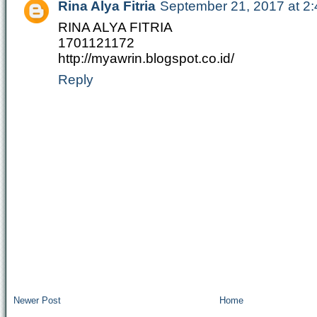
Rina Alya Fitria
September 21, 2017 at 2
RINA ALYA FITRIA
1701121172
http://myawrin.blogspot.co.id/
Reply
Newer Post
Home