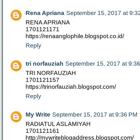
Rena Apriana
September 15, 2017 at 9:3
RENA APRIANA
1701121171
https://renaanglophile.blogspot.co.id/
Reply
tri norfauziah
September 15, 2017 at 9:3
TRI NORFAUZIAH
1701121157
https://trinorfauziah.blogspot.com/
Reply
My Write
September 15, 2017 at 9:36 PM
RADIATUL ASLAMIYAH
1701121161
http://mywriteblogaddress.blogspot.com/