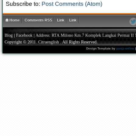
Subscribe to:
Post Comments (Atom)
Home
Comments RSS
Link
Link
Blog
|
Facebook
|
Address: RTA.Milono Km.7 Komplek Langkai Permai II 
Copyright © 2011.
Citraenglish
. All Rights Reserved.
Design Template by
panjz-online
|