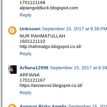
1701121168
alpiangoldluck.blogspot.com
Reply
Unknown
September 15, 2017 at 9:38 P
NUR RAHMATULLAH
1601121110
http://rahmatgs.blogspot.co.id/
Reply
Arfiana12998
September 15, 2017 at 9:3
ARFIANA
1701121167
https://arviarvxii.blogspot.co.id/
Reply
Anggun Rizky Amelia
September 15, 201