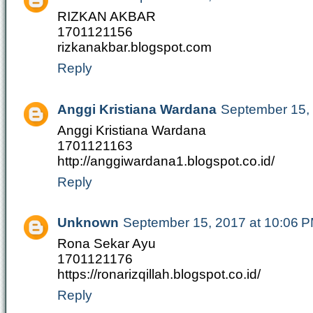
RIZKAN AKBAR
1701121156
rizkanakbar.blogspot.com
Reply
Anggi Kristiana Wardana
September 15,
Anggi Kristiana Wardana
1701121163
http://anggiwardana1.blogspot.co.id/
Reply
Unknown
September 15, 2017 at 10:06 
Rona Sekar Ayu
1701121176
https://ronarizqillah.blogspot.co.id/
Reply