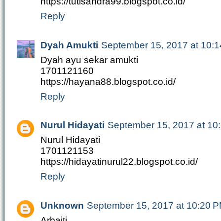
https://tutisandra99.blogspot.co.id/
Reply
Dyah Amukti
September 15, 2017 at 10:
Dyah ayu sekar amukti
1701121160
https://hayana88.blogspot.co.id/
Reply
Nurul Hidayati
September 15, 2017 at 10
Nurul Hidayati
1701121153
https://hidayatinurul22.blogspot.co.id/
Reply
Unknown
September 15, 2017 at 10:20 
Arbaiti