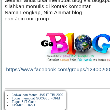
Setelah anda bisa membuat blog via blogspo
silahkan menulis di kontak komentar
Nama Lengkap, Nim Alamat blog
dan Join our group
https://www.facebook.com/groups/1240020
Jadwal dan Materi UAS IT TBI 2020
Tugas membuat GOOGLE FORM
Tugas 3 IT Class
KISI-KISI UAS IT