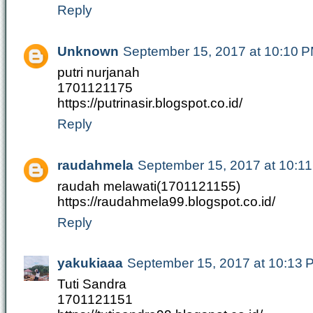
Reply
Unknown
September 15, 2017 at 10:10 
putri nurjanah
1701121175
https://putrinasir.blogspot.co.id/
Reply
raudahmela
September 15, 2017 at 10:1
raudah melawati(1701121155)
https://raudahmela99.blogspot.co.id/
Reply
yakukiaaa
September 15, 2017 at 10:13 
Tuti Sandra
1701121151