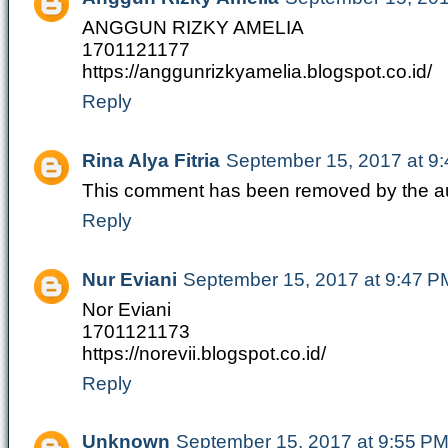
ANGGUN RIZKY AMELIA
1701121177
https://anggunrizkyamelia.blogspot.co.id/
Reply
Rina Alya Fitria
September 15, 2017 at 9
This comment has been removed by the au
Reply
Nur Eviani
September 15, 2017 at 9:47 P
Nor Eviani
1701121173
https://norevii.blogspot.co.id/
Reply
Unknown
September 15, 2017 at 9:55 P