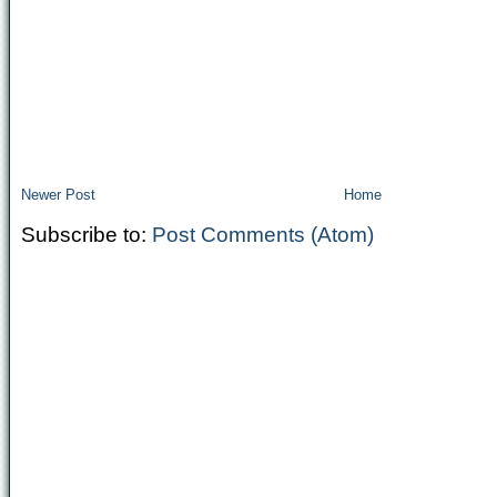
Newer Post
Home
Subscribe to:
Post Comments (Atom)