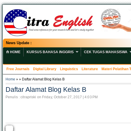
News Update :
HOME
KURSUS BAHASA INGGRIS
CEK TUGAS MAHASISWA
Free Journals
Digital Library
Linguistics
Literature
Materi Pelatihan
Home
» » Daftar Alamat Blog Kelas B
Daftar Alamat Blog Kelas B
Penulis : citrapriski on Friday, October 27, 2017 | 4:03 PM