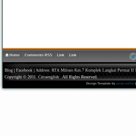
Home
Comments RSS
Link
Link
Blog
|
Facebook
|
Address: RTA.Milono Km.7 Komplek Langkai Permai II 
Copyright © 2011.
Citraenglish
. All Rights Reserved.
Design Template by
panjz-online
|