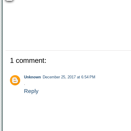
1 comment:
Unknown
December 25, 2017 at 6:54 PM
.
Reply