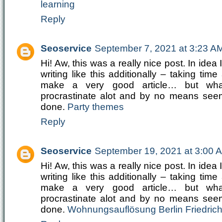
learning
Reply
Seoservice
September 7, 2021 at 3:23 A
Hi! Aw, this was a really nice post. In idea I
writing like this additionally – taking time
make a very good article… but wh
procrastinate alot and by no means see
done.
Party themes
Reply
Seoservice
September 19, 2021 at 3:00 
Hi! Aw, this was a really nice post. In idea I
writing like this additionally – taking time
make a very good article… but wh
procrastinate alot and by no means see
done.
Wohnungsauflösung Berlin Friedric