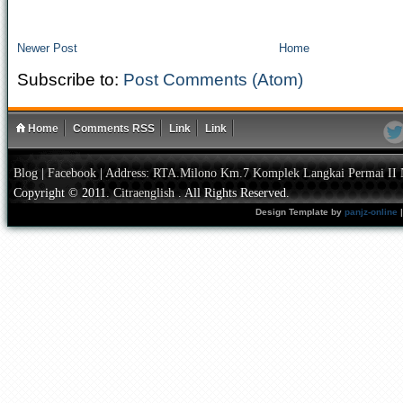
Newer Post
Home
Subscribe to:
Post Comments (Atom)
Home
Comments RSS
Link
Link
Blog
|
Facebook
|
Address: RTA.Milono Km.7 Komplek Langkai Permai II 
Copyright © 2011.
Citraenglish
. All Rights Reserved.
Design Template by
panjz-online
|