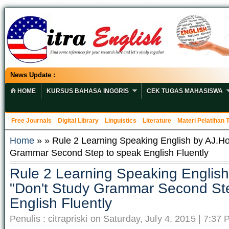
News Update :
HOME
KURSUS BAHASA INGGRIS
CEK TUGAS MAHASISWA
Free Journals
Digital Library
Linguistics
Literature
Materi Pelatihan
Home
» » Rule 2 Learning Speaking English by AJ.Ho
Grammar Second Step to speak English Fluently
Rule 2 Learning Speaking Englis
"Don't Study Grammar Second St
English Fluently
Penulis : citrapriski on Saturday, July 4, 2015 | 7:37