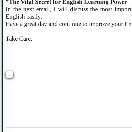
*The Vital Secret for English Learning Power
In the next email, I will discuss the most import
English easily.
Have a great day and continue to improve your Eng
Take Care,