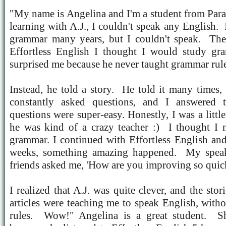
"My name is Angelina and I'm a student from Par
learning with A.J., I couldn't speak any English.
grammar many years, but I couldn't speak.
The
Effortless English I thought I would study gr
surprised me because he never taught grammar rule
Instead, he told a story.
He told it many times,
constantly asked questions, and I answered t
questions were super-easy. Honestly, I was a littl
he was kind of a crazy teacher :)
I thought I 
grammar. I continued with Effortless English and
weeks, something amazing happened.
My spea
friends asked me, 'How are you improving so quic
I realized that A.J. was quite clever, and the sto
articles were teaching me to speak English, wit
rules.
Wow!" Angelina is a great student.
S