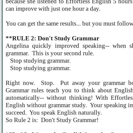
because she listened to Effortless English 5 hour
can improve with just one hour a day.
You can get the same results... but you must follo
**RULE 2: Don't Study Grammar
Angelina quickly improved speaking-- when s
grammar.
This is your second rule.
Stop studying grammar.
Stop studying grammar.
Right now.
Stop.
Put away your grammar bo
Grammar rules teach you to think about Englis
automatically-- without thinking! With Effortle
English without grammar study.
Your speaking i
succeed.
You speak English naturally.
So Rule 2 is:
Don't Study Grammar!