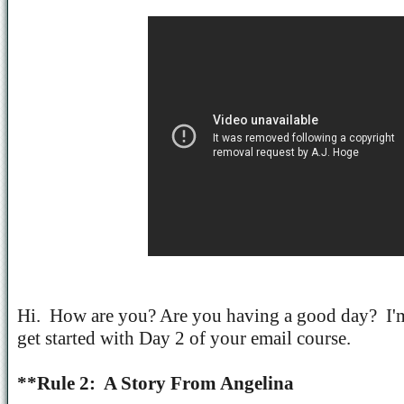
Hi.
How are you? Are you having a good day?
I'
get started with Day 2 of your email course.
**Rule 2:
A Story From Angelina