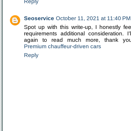
Reply
Seoservice
October 11, 2021 at 11:40 PM
Spot up with this write-up, I honestly fe
requirements additional consideration. I
again to read much more, thank you 
Premium chauffeur-driven cars
Reply