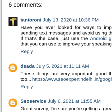
6 comments:
tantoroni
July 13, 2020 at 10:36 PM
Have you ever looked for ways to impr
sending text messages and avoid using 
If that's the case, just use the
Android 
that you can use to improve your speaking a
Reply
dsada
July 5, 2021 at 11:11 AM
These things are very important, good th
too...
https://www.seoexpertindelhi.in/goog
Reply
Seoservice
July 6, 2021 at 11:55 AM
Great survey, I'm sure you're getting a gr