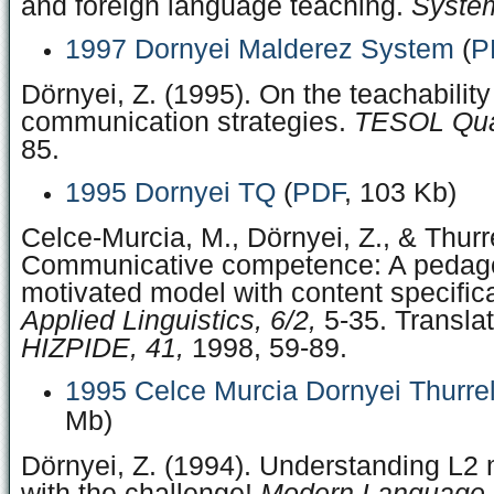
and foreign language teaching.
System
1997 Dornyei Malderez System
(
P
Dörnyei, Z. (1995). On the teachability
communication strategies.
TESOL Quar
85.
1995 Dornyei TQ
(
PDF
, 103 Kb)
Celce-Murcia, M., Dörnyei, Z., & Thurre
Communicative competence: A pedago
motivated model with content specific
Applied Linguistics, 6/2,
5-35. Transla
HIZPIDE, 41,
1998, 59-89.
1995 Celce Murcia Dornyei Thurrel
Mb)
Dörnyei, Z. (1994). Understanding L2 
with the challenge!
Modern Language J