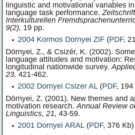
linguistic and motivational variables i
language task performance.
Zeitschrift
Interkulturellen Fremdsprachenunterri
9(2),
19 pp.
2004 Kormos Dornyei ZIF
(
PDF
, 2
Dörnyei, Z., & Csizér, K. (2002). Som
language attitudes and motivation: Res
longitudinal nationwide survey.
Applied
23,
421-462.
2002 Dornyei Csizer AL
(
PDF
, 194
Dörnyei, Z. (2001). New themes and a
motivation research.
Annual Review of
Linguistics, 21,
43-59.
2001 Dornyei ARAL
(
PDF
, 376 Kb)