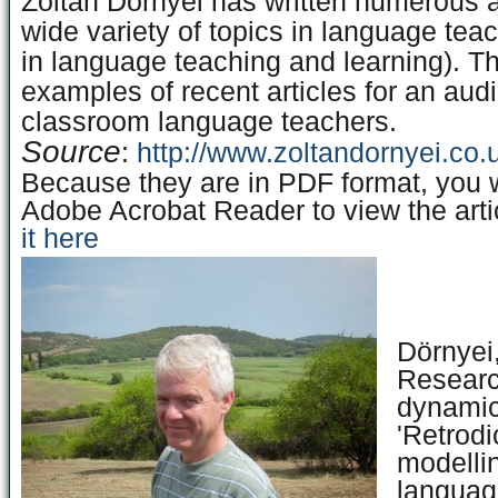
Zoltan Dornyei has written numerous a
wide variety of topics in language tea
in language teaching and learning). Th
examples of recent articles for an aud
classroom language teachers.
Source
:
http://www.zoltandornyei.co.u
Because they are in PDF format, you w
Adobe Acrobat Reader to view the arti
it here
Dörnyei,
Researc
dynamic
'Retrodi
modellin
languag