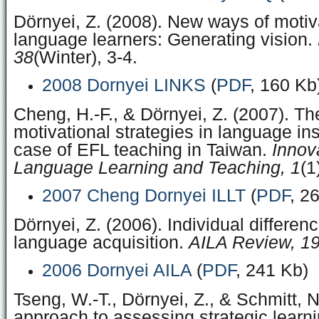
Dörnyei, Z. (2008). New ways of motiv
language learners: Generating vision.
38
(Winter), 3-4.
2008 Dornyei LINKS
(
PDF
, 160 Kb
Cheng, H.-F., & Dörnyei, Z. (2007). Th
motivational strategies in language ins
case of EFL teaching in Taiwan.
Innov
Language Learning and Teaching, 1
(1
2007 Cheng Dornyei ILLT
(
PDF
, 2
Dörnyei, Z. (2006). Individual differen
language acquisition.
AILA Review, 1
2006 Dornyei AILA
(
PDF
, 241 Kb)
Tseng, W.-T., Dörnyei, Z., & Schmitt, 
approach to assessing strategic learn