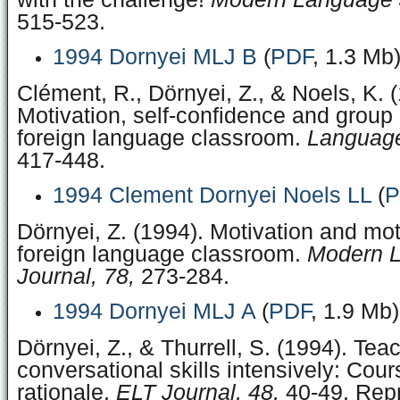
515-523.
1994 Dornyei MLJ B
(
PDF
, 1.3 Mb
Clément, R., Dörnyei, Z., & Noels, K. 
Motivation, self-confidence and group
foreign language classroom.
Language
417-448.
1994 Clement Dornyei Noels LL
(
P
Dörnyei, Z. (1994). Motivation and mot
foreign language classroom.
Modern 
Journal, 78,
273-284.
1994 Dornyei MLJ A
(
PDF
, 1.9 Mb)
Dörnyei, Z., & Thurrell, S. (1994). Tea
conversational skills intensively: Cou
rationale.
ELT Journal, 48,
40-49. Repr