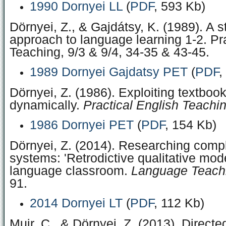
1990 Dornyei LL
(
PDF
, 593 Kb)
Dörnyei, Z., & Gajdátsy, K. (1989). A 
approach to language learning 1-2. Pra
Teaching, 9/3 & 9/4, 34-35 & 43-45.
1989 Dornyei Gajdatsy PET
(
PDF
,
Dörnyei, Z. (1986). Exploiting textboo
dynamically.
Practical English Teachin
1986 Dornyei PET
(
PDF
, 154 Kb)
Dörnyei, Z. (2014). Researching com
systems: 'Retrodictive qualitative mode
language classroom.
Language Teachi
91.
2014 Dornyei LT
(
PDF
, 112 Kb)
Muir, C., & Dörnyei, Z. (2013). Directe