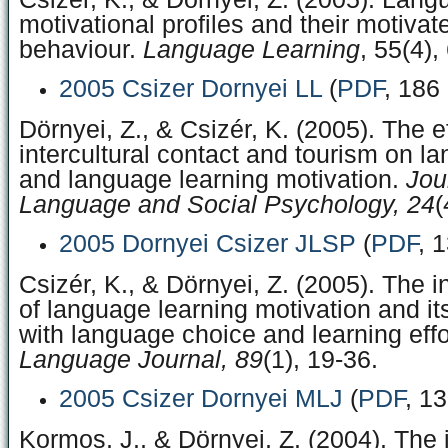
motivational profiles and their motivat
behaviour.
Language Learning
, 55(4),
2005 Csizer Dornyei LL
(
PDF
, 186
Dörnyei, Z., & Csizér, K. (2005). The e
intercultural contact and tourism on l
and language learning motivation.
Jou
Language and Social Psychology, 24
(
2005 Dornyei Csizer JLSP
(
PDF
, 
Csizér, K., & Dörnyei, Z. (2005). The i
of language learning motivation and its
with language choice and learning effo
Language Journal, 89
(1), 19-36.
2005 Csizer Dornyei MLJ
(
PDF
, 1
Kormos, J., & Dörnyei, Z. (2004). The i