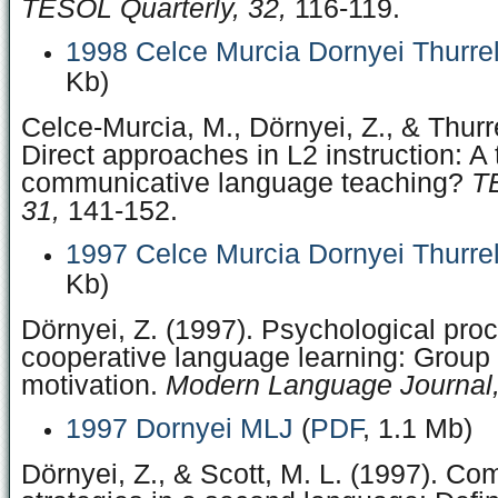
TESOL Quarterly, 32,
116-119.
1998 Celce Murcia Dornyei Thurre
Kb)
Celce-Murcia, M., Dörnyei, Z., & Thurre
Direct approaches in L2 instruction: A 
communicative language teaching?
T
31,
141-152.
1997 Celce Murcia Dornyei Thurre
Kb)
Dörnyei, Z. (1997). Psychological pro
cooperative language learning: Grou
motivation.
Modern Language Journal,
1997 Dornyei MLJ
(
PDF
, 1.1 Mb)
Dörnyei, Z., & Scott, M. L. (1997). C