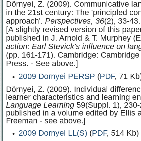
Dörnyei, Z. (2009). Communicative la
in the 21st century: The 'principled c
approach'.
Perspectives, 36
(2), 33-43.
[A slightly revised version of this pap
published in J. Arnold & T. Murphey (E
action: Earl Stevick's influence on la
(pp. 161-171). Cambridge: Cambridge 
Press. - See above.]
2009 Dornyei PERSP
(
PDF
, 71 Kb
Dörnyei, Z. (2009). Individual differenc
learner characteristics and learning e
Language Learning
59(Suppl. 1), 230-
published in a volume edited by Ellis 
Freeman - see above.]
2009 Dornyei LL(S)
(
PDF
, 514 Kb)