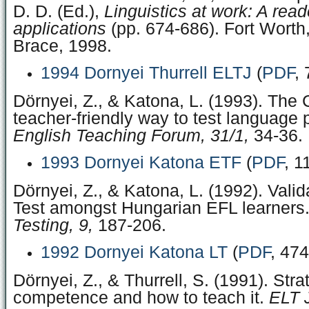
D. D. (Ed.),
Linguistics at work: A read
applications
(pp. 674-686). Fort Worth
Brace, 1998.
1994 Dornyei Thurrell ELTJ
(
PDF
,
Dörnyei, Z., & Katona, L. (1993). The C
teacher-friendly way to test language p
English Teaching Forum, 31/1,
34-36.
1993 Dornyei Katona ETF
(
PDF
, 1
Dörnyei, Z., & Katona, L. (1992). Valid
Test amongst Hungarian EFL learners
Testing, 9,
187-206.
1992 Dornyei Katona LT
(
PDF
, 47
Dörnyei, Z., & Thurrell, S. (1991). Stra
competence and how to teach it.
ELT J