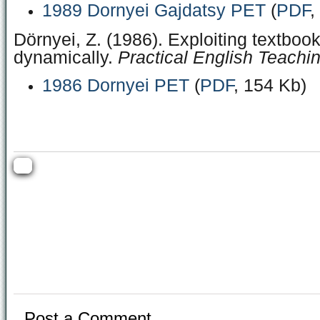
1989 Dornyei Gajdatsy PET
(
PDF
,
Dörnyei, Z. (1986). Exploiting textboo
dynamically.
Practical English Teachin
1986 Dornyei PET
(
PDF
, 154 Kb)
Post a Comment