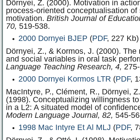
Dörnyei, Z. (2000). Motivation in acti
process-oriented conceptualisation of
motivation.
British Journal of Educati
70,
519-538.
2000 Dornyei BJEP
(
PDF
, 227 Kb)
Dörnyei, Z., & Kormos, J. (2000). The r
and social variables in oral task perf
Language Teaching Research, 4,
275-
2000 Dornyei Kormos LTR
(
PDF
, 
MacIntyre, P., Clément, R., Dörnyei, Z.
(1998). Conceptualizing willingness 
in a L2: A situated model of confidence 
Modern Language Journal, 82,
545-56
1998 Mac Intyre Et Al MLJ
(
PDF
, 