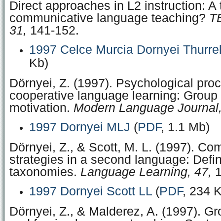
Direct approaches in L2 instruction: A 
communicative language teaching?
T
31,
141-152.
1997 Celce Murcia Dornyei Thurre
Kb)
Dörnyei, Z. (1997). Psychological pro
cooperative language learning: Grou
motivation.
Modern Language Journal,
1997 Dornyei MLJ
(
PDF
, 1.1 Mb)
Dörnyei, Z., & Scott, M. L. (1997). C
strategies in a second language: Defin
taxonomies.
Language Learning, 47,
1
1997 Dornyei Scott LL
(
PDF
, 234 
Dörnyei, Z., & Malderez, A. (1997). G