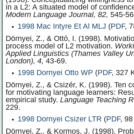
in a L2: A situated model of confidence 
Modern Language Journal, 82,
545-56
1998 Mac Intyre Et Al MLJ
(
PDF
, 
Dörnyei, Z., & Ottó, I. (1998). Motivati
process model of L2 motivation.
Worki
Applied Linguistics (Thames Valley Uni
London), 4,
43-69.
1998 Dornyei Otto WP
(
PDF
, 327 
Dörnyei, Z., & Csizér, K. (1998). Te
for motivating language learners: Resu
empirical study.
Language Teaching R
229.
1998 Dornyei Csizer LTR
(
PDF
, 98
Dörnyei, Z., & Kormos, J. (1998). Pro