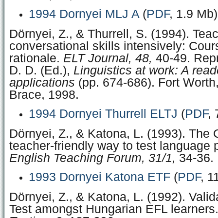
1994 Dornyei MLJ A
(
PDF
, 1.9 Mb)
Dörnyei, Z., & Thurrell, S. (1994). Tea
conversational skills intensively: Cou
rationale.
ELT Journal, 48,
40-49. Repr
D. D. (Ed.),
Linguistics at work: A read
applications
(pp. 674-686). Fort Worth
Brace, 1998.
1994 Dornyei Thurrell ELTJ
(
PDF
,
Dörnyei, Z., & Katona, L. (1993). The C
teacher-friendly way to test language p
English Teaching Forum, 31/1,
34-36.
1993 Dornyei Katona ETF
(
PDF
, 1
Dörnyei, Z., & Katona, L. (1992). Valid
Test amongst Hungarian EFL learners