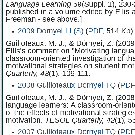
Language Learning
59(Suppl. 1), 230-
published in a volume edited by Ellis 
Freeman - see above.]
2009 Dornyei LL(S)
(
PDF
, 514 Kb)
Guilloteaux, M. J., & Dörnyei, Z. (200
Ellis's comment on "Motivating langua
classroom-oriented investigation of the
motivational strategies on student mot
Quarterly, 43
(1), 109-111.
2008 Guilloteaux Dornyei TQ
(
PDF
Guilloteaux, M. J., & Dörnyei, Z. (2008
language learners: A classroom-orient
of the effects of motivational strategi
motivation.
TESOL Quarterly, 42
(1), 5
2007 Guilloteaux Dornyei TQ
(
PDF