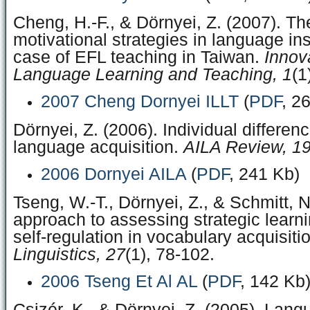
Cheng, H.-F., & Dörnyei, Z. (2007). Th
motivational strategies in language ins
case of EFL teaching in Taiwan.
Innov
Language Learning and Teaching, 1
(1
2007 Cheng Dornyei ILLT
(
PDF
, 2
Dörnyei, Z. (2006). Individual differen
language acquisition.
AILA Review, 1
2006 Dornyei AILA
(
PDF
, 241 Kb)
Tseng, W.-T., Dörnyei, Z., & Schmitt, 
approach to assessing strategic learn
self-regulation in vocabulary acquisiti
Linguistics, 27
(1), 78-102.
2006 Tseng Et Al AL
(
PDF
, 142 Kb
Csizér, K., & Dörnyei, Z. (2005). Lang