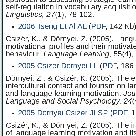
self-regulation in vocabulary acquisiti
Linguistics, 27
(1), 78-102.
2006 Tseng Et Al AL
(
PDF
, 142 Kb
Csizér, K., & Dörnyei, Z. (2005). Lang
motivational profiles and their motivat
behaviour.
Language Learning
, 55(4),
2005 Csizer Dornyei LL
(
PDF
, 186
Dörnyei, Z., & Csizér, K. (2005). The e
intercultural contact and tourism on l
and language learning motivation.
Jou
Language and Social Psychology, 24
(
2005 Dornyei Csizer JLSP
(
PDF
, 
Csizér, K., & Dörnyei, Z. (2005). The i
of language learning motivation and its