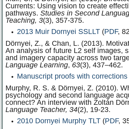
Currents: Using vision to create effect
pathways.
Studies in Second Languag
Teaching, 3
(3), 357-375.
2013 Muir Dornyei SSLLT
(
PDF
, 8
Dörnyei, Z., & Chan, L. (2013). Motivat
An analysis of future L2 self images, 
and imagery capacity across two targ
Language Learning
,
63
(3), 437–462.
Manuscript proofs with corrections
Murphy, R. S. & Dörnyei, Z. (2010). 
psychology and second language acqu
connect? An interview with Zoltán Dör
Language Teacher, 34
(2), 19-23.
2010 Dornyei Murphy TLT
(
PDF
, 3