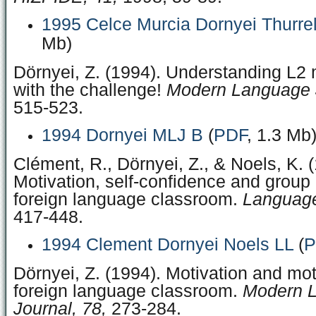
1995 Celce Murcia Dornyei Thurrel
Mb)
Dörnyei, Z. (1994). Understanding L2 
with the challenge!
Modern Language J
515-523.
1994 Dornyei MLJ B
(
PDF
, 1.3 Mb
Clément, R., Dörnyei, Z., & Noels, K. 
Motivation, self-confidence and group
foreign language classroom.
Language
417-448.
1994 Clement Dornyei Noels LL
(
P
Dörnyei, Z. (1994). Motivation and mot
foreign language classroom.
Modern 
Journal, 78,
273-284.