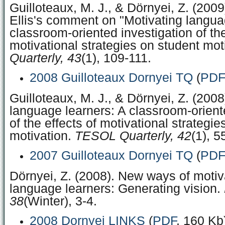
Guilloteaux, M. J., & Dörnyei, Z. (200
Ellis's comment on "Motivating langua
classroom-oriented investigation of the
motivational strategies on student mot
Quarterly, 43
(1), 109-111.
2008 Guilloteaux Dornyei TQ
(
PDF
Guilloteaux, M. J., & Dörnyei, Z. (2008
language learners: A classroom-orient
of the effects of motivational strategi
motivation.
TESOL Quarterly, 42
(1), 5
2007 Guilloteaux Dornyei TQ
(
PDF
Dörnyei, Z. (2008). New ways of motiv
language learners: Generating vision.
38
(Winter), 3-4.
2008 Dornyei LINKS
(
PDF
, 160 Kb