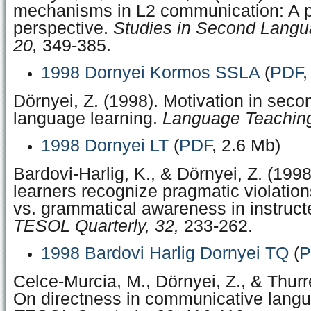
mechanisms in L2 communication: A p
perspective.
Studies in Second Langua
20,
349-385.
1998 Dornyei Kormos SSLA
(
PDF
,
Dörnyei, Z. (1998). Motivation in seco
language learning.
Language Teaching
1998 Dornyei LT
(
PDF
, 2.6 Mb)
Bardovi-Harlig, K., & Dörnyei, Z. (199
learners recognize pragmatic violatio
vs. grammatical awareness in instruct
TESOL Quarterly, 32,
233-262.
1998 Bardovi Harlig Dornyei TQ
(
P
Celce-Murcia, M., Dörnyei, Z., & Thurre
On directness in communicative langu