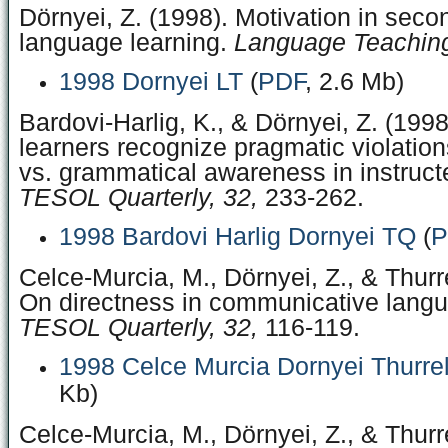
Dörnyei, Z. (1998). Motivation in seco
language learning.
Language Teaching
1998 Dornyei LT
(
PDF
, 2.6 Mb)
Bardovi-Harlig, K., & Dörnyei, Z. (199
learners recognize pragmatic violatio
vs. grammatical awareness in instruct
TESOL Quarterly, 32,
233-262.
1998 Bardovi Harlig Dornyei TQ
(
P
Celce-Murcia, M., Dörnyei, Z., & Thurre
On directness in communicative langu
TESOL Quarterly, 32,
116-119.
1998 Celce Murcia Dornyei Thurre
Kb)
Celce-Murcia, M., Dörnyei, Z., & Thurre