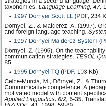
strategies in a second language: Defin
taxonomies.
Language Learning, 47,
1
1997 Dornyei Scott LL
(
PDF
, 234 
Dörnyei, Z., & Malderez, A. (1997). G
and foreign language teaching.
System
1997 Dornyei Malderez System
(
P
Dörnyei, Z. (1995). On the teachability
communication strategies.
TESOL Quar
85.
1995 Dornyei TQ
(
PDF
, 103 Kb)
Celce-Murcia, M., Dörnyei, Z., & Thurre
Communicative competence: A pedago
motivated model with content specific
Applied Linguistics, 6/2,
5-35. Transla
HIZPIDE, 41,
1998, 59-89.