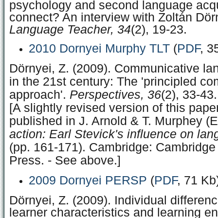
psychology and second language acqu
connect? An interview with Zoltán Dör
Language Teacher, 34
(2), 19-23.
2010 Dornyei Murphy TLT
(
PDF
, 3
Dörnyei, Z. (2009). Communicative la
in the 21st century: The 'principled c
approach'.
Perspectives, 36
(2), 33-43.
[A slightly revised version of this pap
published in J. Arnold & T. Murphey (E
action: Earl Stevick's influence on la
(pp. 161-171). Cambridge: Cambridge 
Press. - See above.]
2009 Dornyei PERSP
(
PDF
, 71 Kb
Dörnyei, Z. (2009). Individual differenc
learner characteristics and learning e