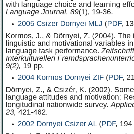
with language choice and learning effo
Language Journal, 89
(1), 19-36.
2005 Csizer Dornyei MLJ
(
PDF
, 1
Kormos, J., & Dörnyei, Z. (2004). The i
linguistic and motivational variables i
language task performance.
Zeitschrift
Interkulturellen Fremdsprachenunterri
9(2),
19 pp.
2004 Kormos Dornyei ZIF
(
PDF
, 2
Dörnyei, Z., & Csizér, K. (2002). Som
language attitudes and motivation: Res
longitudinal nationwide survey.
Applied
23,
421-462.
2002 Dornyei Csizer AL
(
PDF
, 194