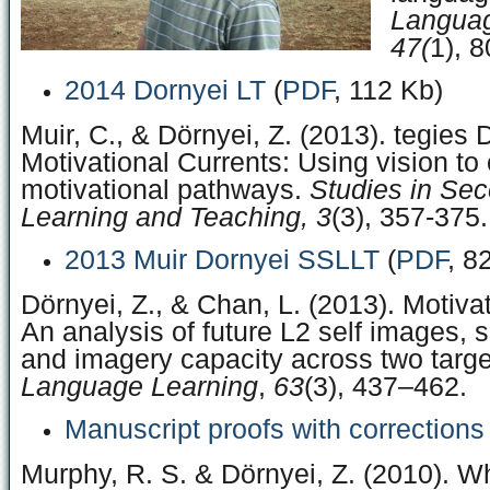
Languag
47(
1), 8
2014 Dornyei LT
(
PDF
, 112 Kb)
Muir, C., & Dörnyei, Z. (2013). tegies 
Motivational Currents: Using vision to 
motivational pathways.
Studies in Se
Learning and Teaching, 3
(3), 357-375.
2013 Muir Dornyei SSLLT
(
PDF
, 8
Dörnyei, Z., & Chan, L. (2013). Motivat
An analysis of future L2 self images, 
and imagery capacity across two targ
Language Learning
,
63
(3), 437–462.
Manuscript proofs with corrections
Murphy, R. S. & Dörnyei, Z. (2010). 