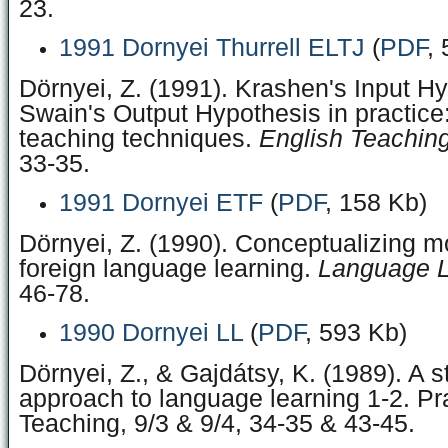
23.
1991 Dornyei Thurrell ELTJ
(
PDF
,
Dörnyei, Z. (1991). Krashen's Input H
Swain's Output Hypothesis in practice:
teaching techniques.
English Teachin
33‑35.
1991 Dornyei ETF
(
PDF
, 158 Kb)
Dörnyei, Z. (1990). Conceptualizing mo
foreign language learning.
Language L
46‑78.
1990 Dornyei LL
(
PDF
, 593 Kb)
Dörnyei, Z., & Gajdátsy, K. (1989). A 
approach to language learning 1-2. Pra
Teaching, 9/3 & 9/4, 34-35 & 43-45.