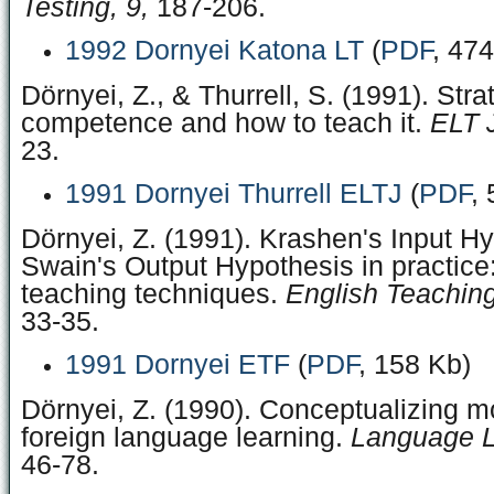
Testing, 9,
187-206.
1992 Dornyei Katona LT
(
PDF
, 47
Dörnyei, Z., & Thurrell, S. (1991). Stra
competence and how to teach it.
ELT J
23.
1991 Dornyei Thurrell ELTJ
(
PDF
,
Dörnyei, Z. (1991). Krashen's Input H
Swain's Output Hypothesis in practice:
teaching techniques.
English Teachin
33‑35.
1991 Dornyei ETF
(
PDF
, 158 Kb)
Dörnyei, Z. (1990). Conceptualizing mo
foreign language learning.
Language L
46‑78.