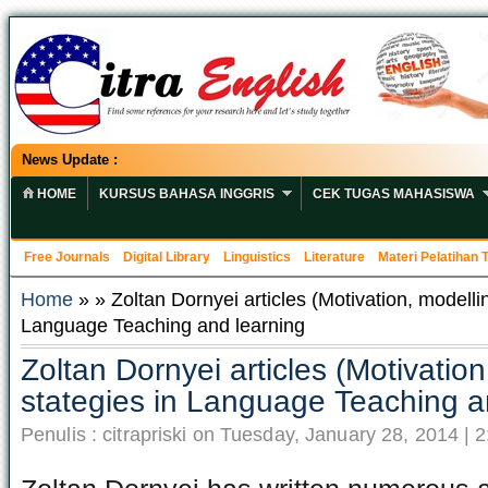
News Update :
HOME
KURSUS BAHASA INGGRIS
CEK TUGAS MAHASISWA
Free Journals
Digital Library
Linguistics
Literature
Materi Pelatihan
Home
» » Zoltan Dornyei articles (Motivation, modellin
Language Teaching and learning
Zoltan Dornyei articles (Motivation
stategies in Language Teaching a
Penulis : citrapriski on Tuesday, January 28, 2014 | 