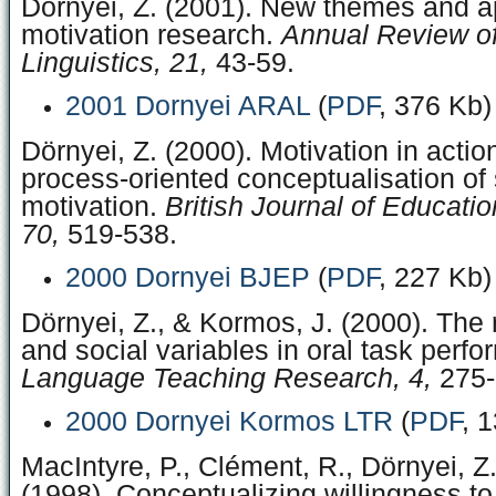
Dörnyei, Z. (2001). New themes and a
motivation research.
Annual Review of
Linguistics, 21,
43-59.
2001 Dornyei ARAL
(
PDF
, 376 Kb)
Dörnyei, Z. (2000). Motivation in acti
process-oriented conceptualisation of
motivation.
British Journal of Educati
70,
519-538.
2000 Dornyei BJEP
(
PDF
, 227 Kb)
Dörnyei, Z., & Kormos, J. (2000). The r
and social variables in oral task perf
Language Teaching Research, 4,
275-
2000 Dornyei Kormos LTR
(
PDF
, 
MacIntyre, P., Clément, R., Dörnyei, Z.
(1998). Conceptualizing willingness 