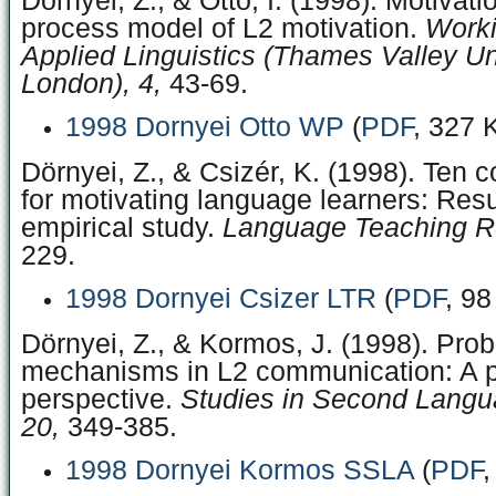
Dörnyei, Z., & Ottó, I. (1998). Motivati
process model of L2 motivation.
Worki
Applied Linguistics (Thames Valley Uni
London), 4,
43-69.
1998 Dornyei Otto WP
(
PDF
, 327 
Dörnyei, Z., & Csizér, K. (1998). Te
for motivating language learners: Resu
empirical study.
Language Teaching R
229.
1998 Dornyei Csizer LTR
(
PDF
, 98
Dörnyei, Z., & Kormos, J. (1998). Pro
mechanisms in L2 communication: A p
perspective.
Studies in Second Langua
20,
349-385.
1998 Dornyei Kormos SSLA
(
PDF
,