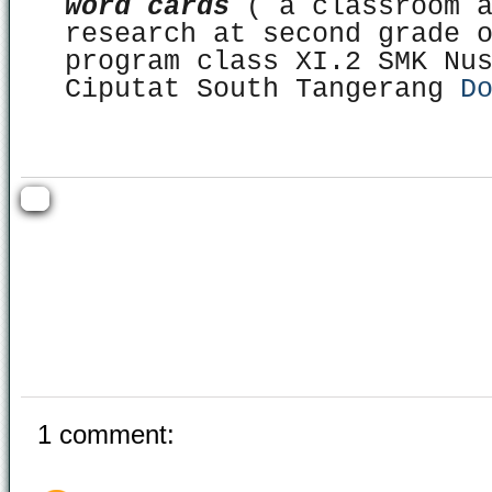
word cards
( a classroom a
research at second grade 
program class XI.2 SMK Nu
Ciputat South Tangerang
D
1 comment: