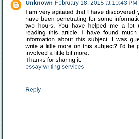
Unknown
February 18, 2015 at 10:43 PM
I am very agitated that I have discovered
have been penetrating for some informatio
two hours. You have helped me a lot 
reading this article. I have found muc
information about this subject. I was gu
write a little more on this subject? I’d be 
involved a little bit more.
Thanks for sharing it.
essay writing services
Reply