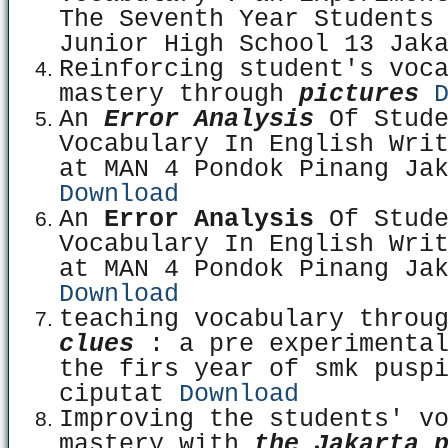
The Seventh Year Students
Junior High School 13 Jak
Reinforcing student's voc
mastery through
pictures
An
Error Analysis
Of Stude
Vocabulary In English Wri
at MAN 4 Pondok Pinang Ja
Download
An
Error Analysis
Of Stude
Vocabulary In English Wri
at MAN 4 Pondok Pinang Ja
Download
teaching vocabulary throu
clues
: a pre experimenta
the firs year of smk pusp
ciputat
Download
Improving the students' v
mastery with
t
he Jakarta 