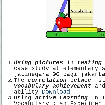
Using pictures
in
testing
case study at elementary 
jatinegara 06 pagi jakar
The
correlation
between s
vocabulary achievement
and
ability
Download
Using
Active Learning
In T
Vocabulary : an Experimen