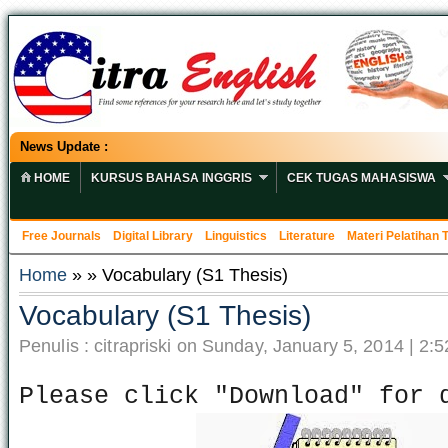
News Update :
HOME
KURSUS BAHASA INGGRIS
CEK TUGAS MAHASISWA
Free Journals
Digital Library
Linguistics
Literature
Materi Pelatihan
Home
» » Vocabulary (S1 Thesis)
Vocabulary (S1 Thesis)
Penulis : citrapriski on Sunday, January 5, 2014 | 2:
Please click "Download" for 