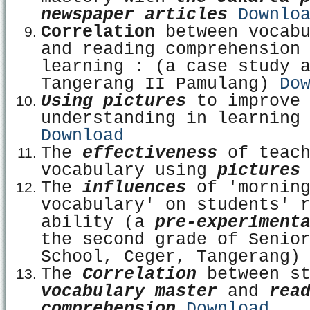
newspaper articles
Downlo
Correlation
between vocabu
and reading comprehension
learning : (a case study 
Tangerang II Pamulang)
Do
Using pictures
to improve
understanding in learning
Download
The
effectiveness
of teach
vocabulary using
picture
The
influences
of 'mornin
vocabulary' on students' 
ability (a
pre-experiment
the second grade of Senio
School, Ceger, Tangerang
The
Correlation
between st
vocabulary master
and
rea
comprehension
Download