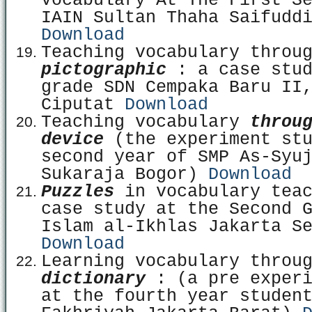
Vocabulary At The First S
IAIN Sultan Thaha Saifudd
Download
Teaching vocabulary throu
pictographic
: a case stud
grade SDN Cempaka Baru II
Ciputat
Download
Teaching vocabulary
throu
device
(the experiment stu
second year of SMP As-Syu
Sukaraja Bogor)
Download
Puzzles
in vocabulary teac
case study at the Second 
Islam al-Ikhlas Jakarta S
Download
Learning vocabulary throu
dictionary
: (a pre experi
at the fourth year studen