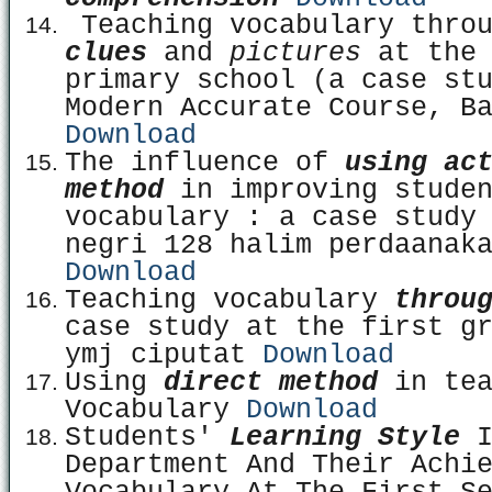
Teaching vocabulary thro
clues
and
pictures
at the
primary school (a case st
Modern Accurate Course, B
Download
The influence of
using ac
method
in improving studen
vocabulary : a case study
negri 128 halim perdaanak
Download
Teaching vocabulary
throu
case study at the first g
ymj ciputat
Download
Using
direct method
in tea
Vocabulary
Download
Students'
Learning Style
I
Department And Their Achi