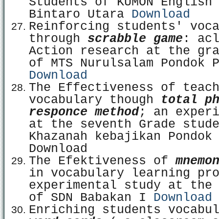
Students of KUMON English
Bintaro Utara
Download
Reinforcing students' voc
through
scrabble game
: ac
Action research at the gr
of MTS Nurulsalam Pondok 
Download
The Effectiveness of teac
vocabulary though
total p
responce method
; an exper
at the seventh Grade stud
Khazanah kebajikan Pondok
Download
The Efektiveness of
mnemo
in vocabulary learning pr
experimental study at the
of SDN Babakan I
Download
Enriching students vocabu