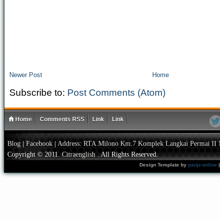
Newer Post
Home
Subscribe to:
Post Comments (Atom)
Home
Comments RSS
Link
Link
Blog
|
Facebook
|
Address: RTA.Milono Km.7 Komplek Langkai Permai II 
Copyright © 2011.
Citraenglish
. All Rights Reserved.
Design Template by
panjz-online
|