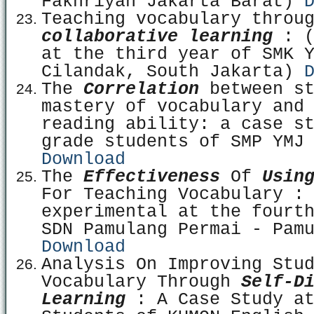
Fakhriyah Jakarta Barat)
Teaching vocabulary throu
collaborative learning
: (
at the third year of SMK 
Cilandak, South Jakarta)
The
Correlation
between st
mastery of vocabulary and
reading ability: a case s
grade students of SMP YMJ
Download
The
Effectiveness
Of
Usin
For Teaching Vocabulary :
experimental at the fourt
SDN Pamulang Permai - Pam
Download
Analysis On Improving Stu
Vocabulary Through
Self-Di
Learning
: A Case Study at